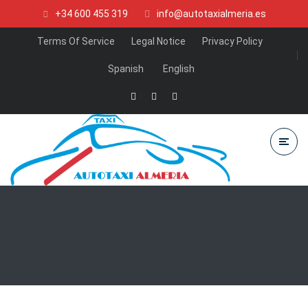
+34 600 455 319
info@autotaxialmeria.es
Terms Of Service
Legal Notice
Privacy Policy
Spanish
English