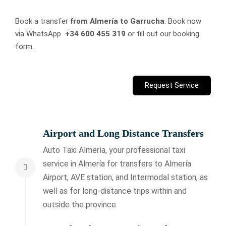
Book a transfer
from Almería to Garrucha
. Book now
via WhatsApp
+34 600 455 319
or fill out our booking
form.
Request Service
Airport and Long Distance Transfers
Auto Taxi Almería, your professional taxi
service in Almería for transfers to Almería
Airport, AVE station, and Intermodal station, as
well as for long-distance trips within and
outside the province.