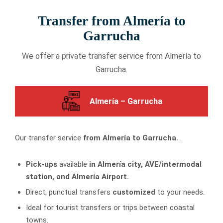
Transfer from Almería to
Garrucha
We offer a private transfer service from Almería to
Garrucha.
Almería – Garrucha
Our transfer service
from Almería to Garrucha.
.
Pick-ups
available
in Almería city, AVE/intermodal
station, and Almería Airport.
Direct, punctual transfers
customized
to your needs.
Ideal for tourist transfers or trips between coastal
towns.