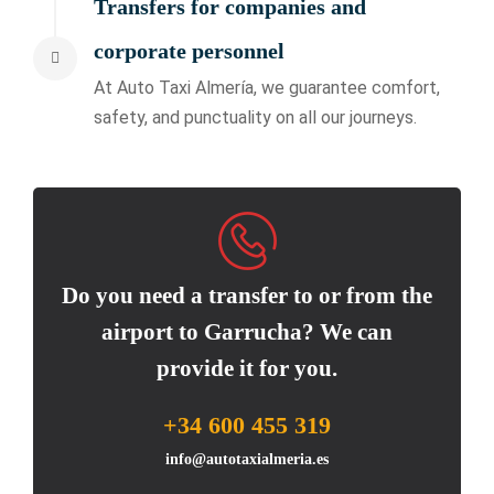
Transfers for companies and
corporate personnel
At Auto Taxi Almería, we guarantee comfort,
safety, and punctuality on all our journeys.
Do you need a transfer to or from the
airport to Garrucha? We can
provide it for you.
+34 600 455 319
info@autotaxialmeria.es