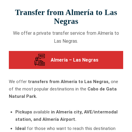
Transfer from Almería to Las
Negras
We offer a private transfer service from Almería to
Las Negras.
Almería – Las Negras
We offer
transfers from Almería to Las Negras,
one
of the most popular destinations in the
Cabo de Gata
Natural Park.
Pickups
available
in Almería city, AVE/intermodal
station, and Almería Airport.
Ideal
for those who want to reach this destination