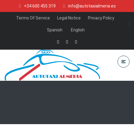
+34 600 455 319
info@autotaxialmeria.es
Terms Of Service
Legal Notice
Privacy Policy
Spanish
English