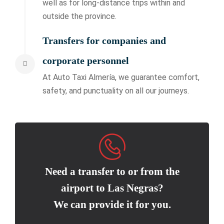
well as for long-distance trips within and
outside the province.
Transfers for companies and
corporate personnel
At Auto Taxi Almería, we guarantee comfort,
safety, and punctuality on all our journeys.
Need a transfer to or from the
airport to Las Negras?
We can provide it for you.