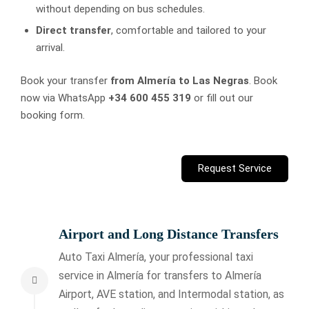
without depending on bus schedules.
Direct transfer
, comfortable and tailored to your
arrival.
Book your transfer
from Almería to Las Negras
. Book
now via WhatsApp
+34 600 455 319
or fill out our
booking form.
Request Service
Airport and Long Distance Transfers
Auto Taxi Almería, your professional taxi
service in Almería for transfers to Almería
Airport, AVE station, and Intermodal station, as